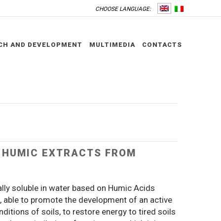
CHOOSE LANGUAGE:
CH AND DEVELOPMENT
MULTIMEDIA
CONTACTS
– HUMIC EXTRACTS FROM
ally soluble in water based on Humic Acids
t, able to promote the development of an active
itions of soils, to restore energy to tired soils