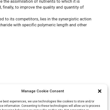
he assimilation of nutrients to which it is
 finally, to improve the quality and quantity of
to its competitors, lies in the synergistic action
haride with specific polymeric length and other
Manage Cookie Consent
he best experiences, we use technologies like cookies to store and/or
e information. Consenting to these technologies will allow us to process