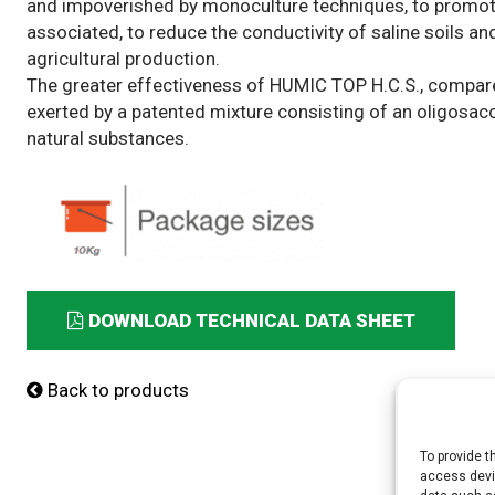
and impoverished by monoculture techniques, to promote t
associated, to reduce the conductivity of saline soils and,
agricultural production.
The greater effectiveness of HUMIC TOP H.C.S., compared 
exerted by a patented mixture consisting of an oligosacc
natural substances.
DOWNLOAD TECHNICAL DATA SHEET
Back to products
To provide t
access devic