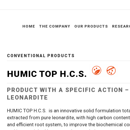
HOME
THE COMPANY
OUR PRODUCTS
RESEAR
CONVENTIONAL PRODUCTS
HUMIC TOP H.C.S.
PRODUCT WITH A SPECIFIC ACTION 
LEONARDITE
HUMIC TOP H.C.S. is an innovative solid formulation tot
extracted from pure leonardite, with high carbon conten
and efficient root system, to improve the biochemical cond