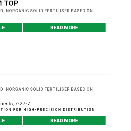
 TOP
UND INORGANIC SOLID FERTILISER BASED ON
LE
READ MORE
UND INORGANIC SOLID FERTILISER BASED ON
ements, 7-27-7
ION FOR HIGH-PRECISION DISTRIBUTION
LE
READ MORE