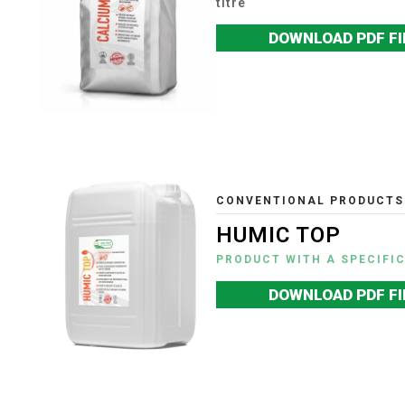
titre
DOWNLOAD PDF FI
CONVENTIONAL PRODUCTS
HUMIC TOP
PRODUCT WITH A SPECIFI
DOWNLOAD PDF FI