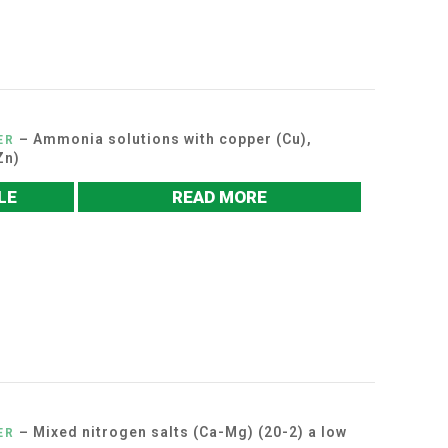
– Ammonia solutions with copper (Cu),
ER
Zn)
LE
READ MORE
– Mixed nitrogen salts (Ca-Mg) (20-2) a low
ER