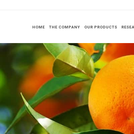
HOME
THE COMPANY
OUR PRODUCTS
RESE