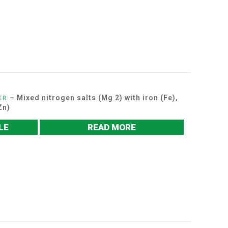
– Mixed nitrogen salts (Mg 2) with iron (Fe),
ER
Zn)
LE
READ MORE