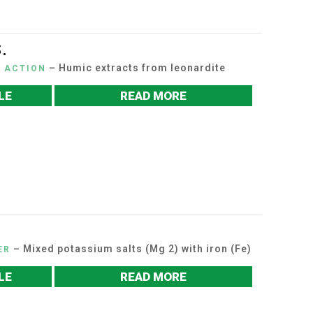
.
– Humic extracts from leonardite
C ACTION
LE
READ MORE
– Mixed potassium salts (Mg 2) with iron (Fe)
ER
LE
READ MORE