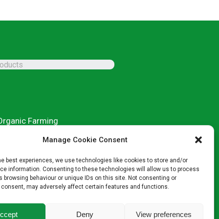
Organic Farming
Conventional Products
Manage Cookie Consent
Microgranular Products
Specialist Products
he best experiences, we use technologies like cookies to store and/or
e information. Consenting to these technologies will allow us to process
 browsing behaviour or unique IDs on this site. Not consenting or
 consent, may adversely affect certain features and functions.
ccept
Deny
View preferences