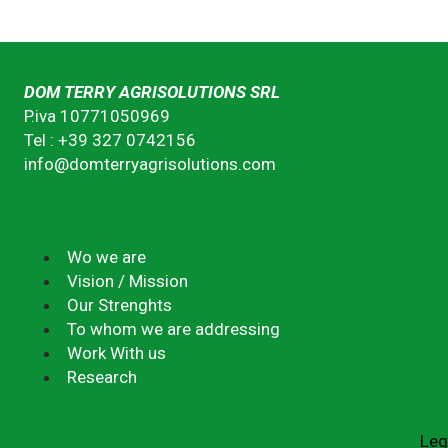
DOM TERRY AGRISOLUTIONS SRL
P.iva 10771050969
Tel : +39 327 0742156
info@domterryagrisolutions.com
Wo we are
Vision / Mission
Our Strenghts
To whom we are addressing
Work With us
Research
Leg