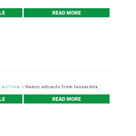
LE
READ MORE
– Humic extracts from leonardite
C ACTION
LE
READ MORE