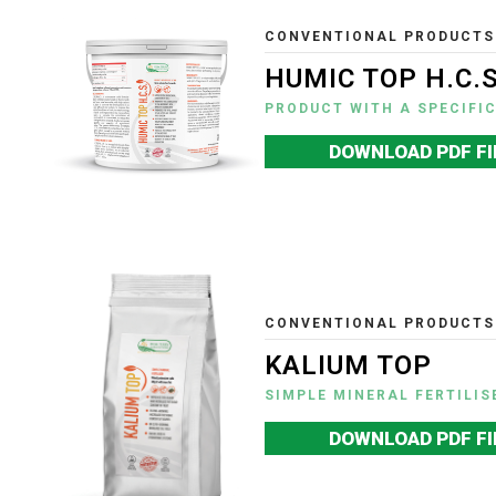
CONVENTIONAL PRODUCTS
HUMIC TOP H.C.S
PRODUCT WITH A SPECIFI
DOWNLOAD PDF FI
CONVENTIONAL PRODUCTS
KALIUM TOP
SIMPLE MINERAL FERTILIS
DOWNLOAD PDF FI