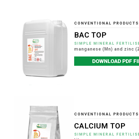
CONVENTIONAL PRODUCTS
BAC TOP
SIMPLE MINERAL FERTILIS
manganese (Mn) and zinc (
DOWNLOAD PDF FI
CONVENTIONAL PRODUCTS
CALCIUM TOP
SIMPLE MINERAL FERTILIS