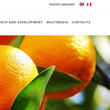
CHOOSE LANGUAGE:
ARCH AND DEVELOPMENT
MULTIMEDIA
CONTACTS