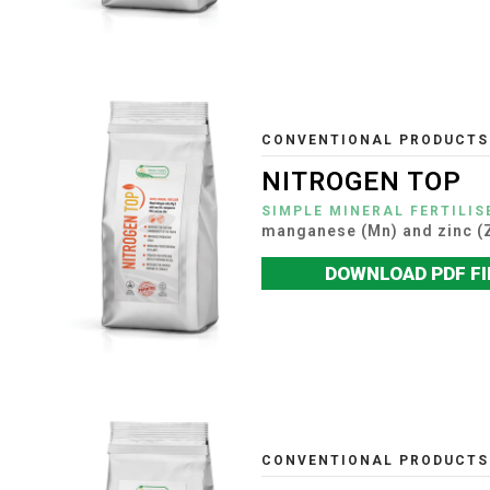
CONVENTIONAL PRODUCTS
NITROGEN TOP
SIMPLE MINERAL FERTILIS
manganese (Mn) and zinc (
DOWNLOAD PDF FI
CONVENTIONAL PRODUCTS