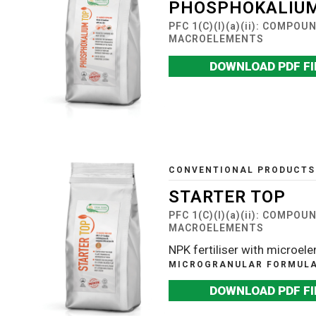
PHOSPHOKALIUM
PFC 1(C)(I)(a)(ii): COMPO
MACROELEMENTS
DOWNLOAD PDF FI
CONVENTIONAL PRODUCTS
STARTER TOP
PFC 1(C)(I)(a)(ii): COMPO
MACROELEMENTS
NPK fertiliser with microel
MICROGRANULAR FORMULAT
DOWNLOAD PDF FI