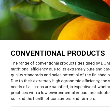
CONVENTIONAL PRODUCTS
The range of conventional products designed by D
nutritional efficiency due to its extremely pure and ca
quality standards and sales potential of the finished 
Due to their extremely high agronomic efficiency, the 
needs of all crops are satisfied, irrespective of whe
practices with a low environmental impact are adopted,
soil and the health of consumers and farmers.