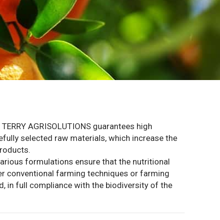
OM TERRY AGRISOLUTIONS guarantees high
refully selected raw materials, which increase the
products.
various formulations ensure that the nutritional
ther conventional farming techniques or farming
 in full compliance with the biodiversity of the