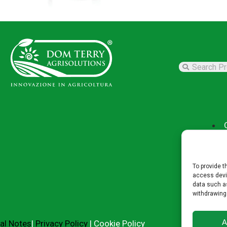
To provide t
access devic
data such as
withdrawing
A
al Notes
|
Privacy Policy
|
Cookie Policy